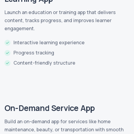
Launch an education or training app that delivers
content, tracks progress, and improves learner
engagement.
Interactive learning experience
Progress tracking
Content-friendly structure
On-Demand Service App
Build an on-demand app for services like home
maintenance, beauty, or transportation with smooth