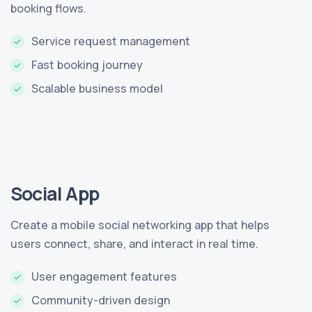
booking flows.
Service request management
Fast booking journey
Scalable business model
Social App
Create a mobile social networking app that helps
users connect, share, and interact in real time.
User engagement features
Community-driven design