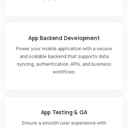
App Backend Development
Power your mobile application with a secure
and scalable backend that supports data
syncing, authentication, APIs, and business
workflows.
App Testing & QA
Ensure a smooth user experience with