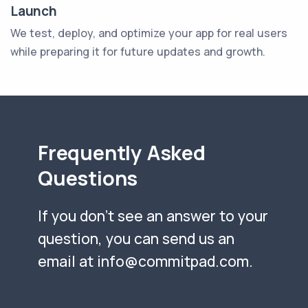
Launch
We test, deploy, and optimize your app for real users
while preparing it for future updates and growth.
Frequently Asked
Questions
If you don't see an answer to your
question, you can send us an
email at
info@commitpad.com
.