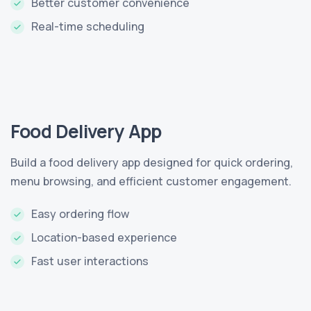
Better customer convenience
Real-time scheduling
Food Delivery App
Build a food delivery app designed for quick ordering,
menu browsing, and efficient customer engagement.
Easy ordering flow
Location-based experience
Fast user interactions