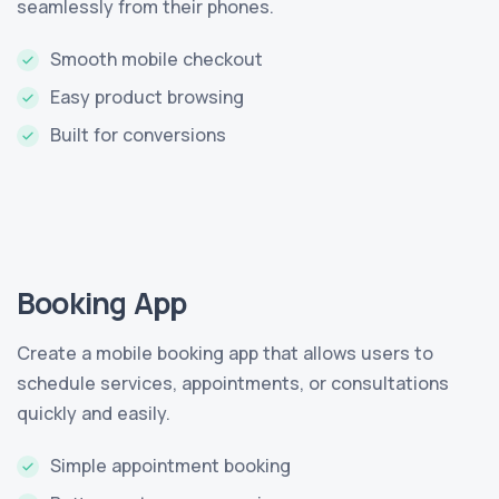
seamlessly from their phones.
Smooth mobile checkout
Easy product browsing
Built for conversions
Booking App
Create a mobile booking app that allows users to
schedule services, appointments, or consultations
quickly and easily.
Simple appointment booking